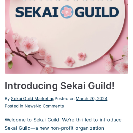
Introducing Sekai Guild!
By
Sekai Guild Marketing
Posted on
March 20, 2024
on
Posted in
News
No Comments
Introducing
Welcome to Sekai Guild! We’re thrilled to introduce
Sekai
Sekai Guild—a new non-profit organization
Guild!