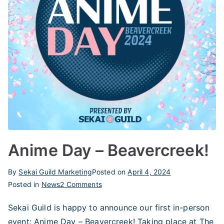
Anime Day – Beavercreek!
By
Sekai Guild Marketing
Posted on
April 4, 2024
on
Posted in
News
2 Comments
Anime
Sekai Guild is happy to announce our first in-person
Day
event: Anime Day – Beavercreek! Taking place at The
–