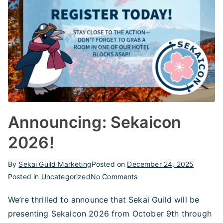
Announcing: Sekaicon
2026!
By
Sekai Guild Marketing
Posted on
December 24, 2025
on
Posted in
Uncategorized
No Comments
Announcing:
We’re thrilled to announce that Sekai Guild will be
Sekaicon
presenting Sekaicon 2026 from October 9th through
2026!