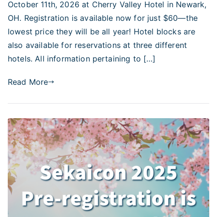
October 11th, 2026 at Cherry Valley Hotel in Newark,
OH. Registration is available now for just $60—the
lowest price they will be all year! Hotel blocks are
also available for reservations at three different
hotels. All information pertaining to […]
Read More