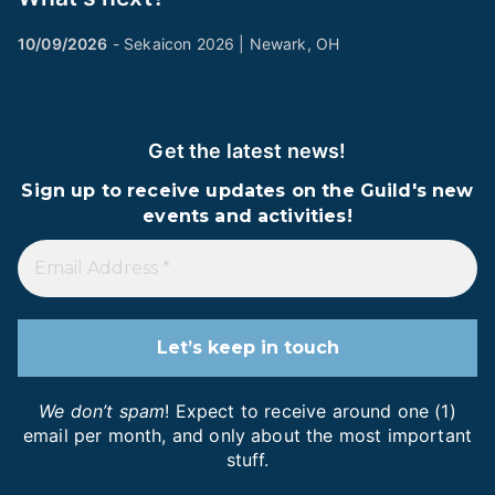
10/09/2026
- Sekaicon 2026 | Newark, OH
Get the latest news!
Sign up to receive updates on the Guild's new
events and activities!
We don’t spam
! Expect to receive around one (1)
email per month, and only about the most important
stuff.