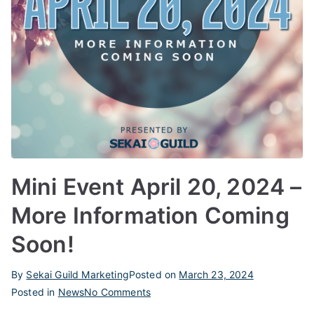
Mini Event April 20, 2024 –
More Information Coming
Soon!
By
Sekai Guild Marketing
Posted on
March 23, 2024
on
Posted in
News
No Comments
Mini