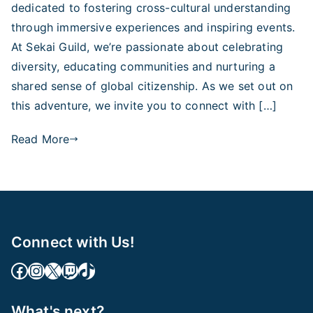
dedicated to fostering cross-cultural understanding
through immersive experiences and inspiring events.
At Sekai Guild, we’re passionate about celebrating
diversity, educating communities and nurturing a
shared sense of global citizenship. As we set out on
this adventure, we invite you to connect with […]
Read More
Connect with Us!
Facebook Link
Instagram
X
Twitch
TikTok
What's next?