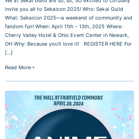
We at Sekai Guild are so, so, SO excited to cordially
2025
invite you all to Sekaicon 2025! Who: Sekai Guild
—
Dates,
What: Sekaicon 2025—a weekend of community and
Venue,
fandom fun! When: April 11th – 13th, 2025 Where:
Pre-
Cherry Valley Hotel & Ohio Event Center in Newark,
Registration,
OH Why: Because you’ll love it! REGISTER HERE For
and
[…]
More!
Read More