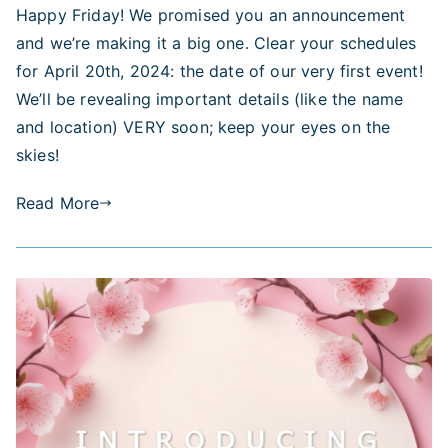
Happy Friday! We promised you an announcement
Event
and we’re making it a big one. Clear your schedules
April
20,
for April 20th, 2024: the date of our very first event!
2024
We’ll be revealing important details (like the name
–
and location) VERY soon; keep your eyes on the
More
skies!
Information
Coming
Read More
Soon!