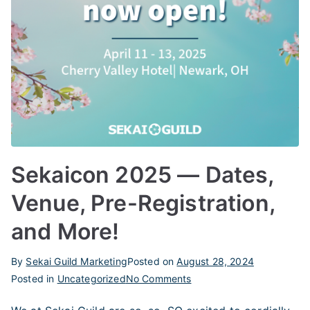
Sekaicon 2025 — Dates,
Venue, Pre-Registration,
and More!
By
Sekai Guild Marketing
Posted on
August 28, 2024
on
Posted in
Uncategorized
No Comments
Sekaicon