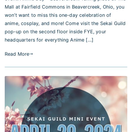
Beavercreek!
Mall at Fairfield Commons in Beavercreek, Ohio, you
won’t want to miss this one-day celebration of
anime, cosplay, and more! Come visit the Sekai Guild
pop-up on the second floor inside FYE, your
headquarters for everything Anime […]
Read More