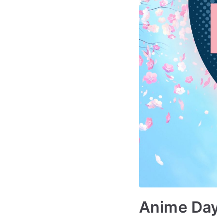
Anime Day