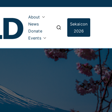
About
News
Sekaicon
Sekai Guild
Donate
2026
Events