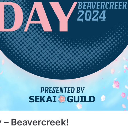
 – Beavercreek!