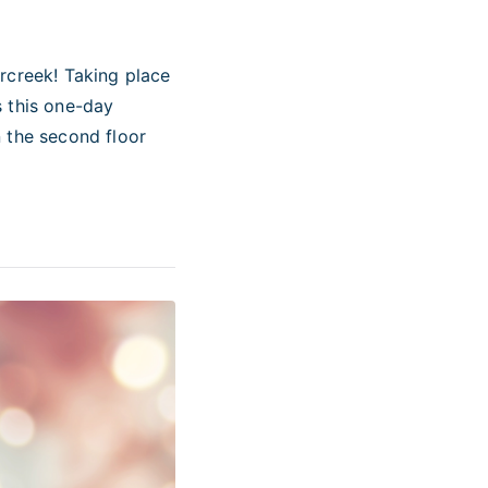
rcreek! Taking place
s this one-day
 the second floor