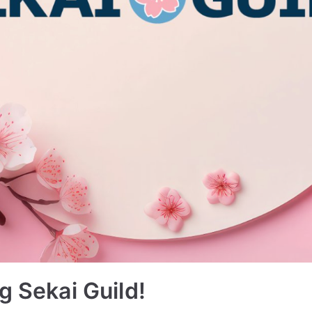
g Sekai Guild!