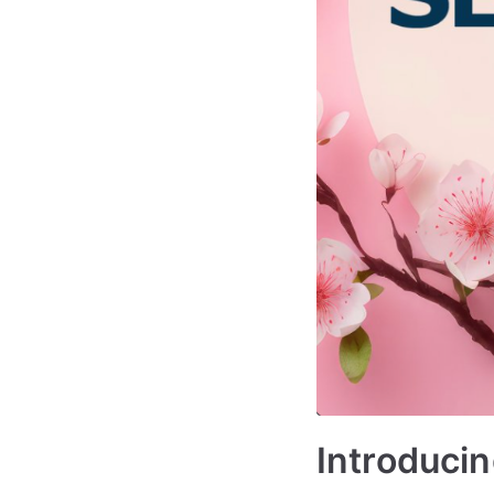
Introducin