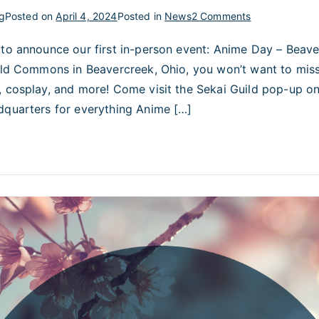
on
g
Posted on
April 4, 2024
Posted in
News
2 Comments
Anime
 to announce our first in-person event: Anime Day – Beave
Day
ield Commons in Beavercreek, Ohio, you won’t want to mis
–
Beavercreek!
, cosplay, and more! Come visit the Sekai Guild pop-up on
dquarters for everything Anime […]