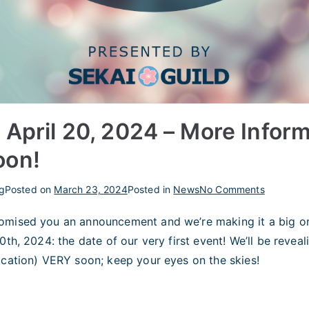
 April 20, 2024 – More Infor
oon!
on
g
Posted on
March 23, 2024
Posted in
News
No Comments
Mini
omised you an announcement and we’re making it a big on
Event
0th, 2024: the date of our very first event! We’ll be reveal
April
20,
ocation) VERY soon; keep your eyes on the skies!
2024
–