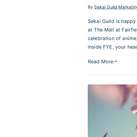
By
Sekai Guild Marketin
Sekai Guild is happy
at The Mall at Fairf
celebration of anime
inside FYE, your hea
Read More