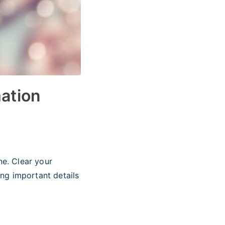
mation
e. Clear your
ing important details