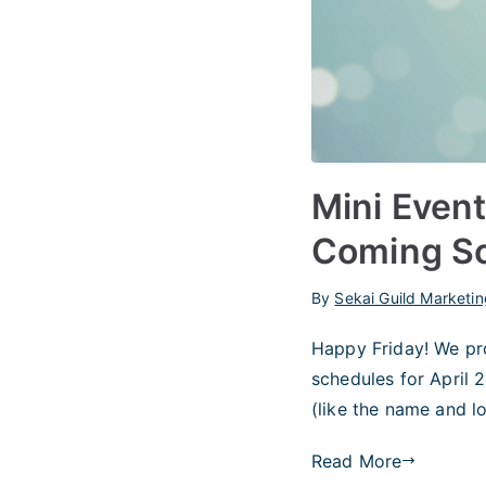
Mini Event
Coming S
By
Sekai Guild Marketin
Happy Friday! We pr
schedules for April 2
(like the name and l
Read More