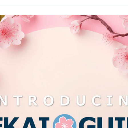
More
Informati
Coming
Soon!